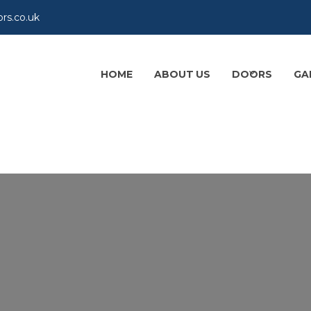
rs.co.uk
HOME
ABOUT US
DOORS
GA