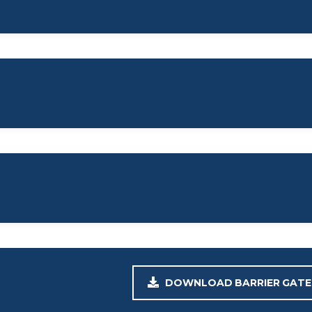
DOWNLOAD BARRIER GATE