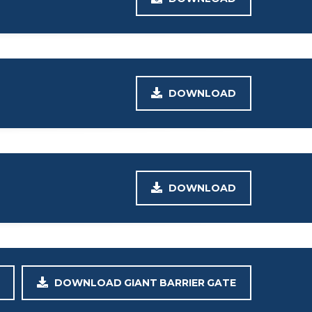
DOWNLOAD
DOWNLOAD
DOWNLOAD GIANT BARRIER GATE