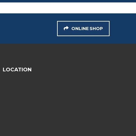
ONLINE SHOP
LOCATION