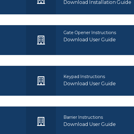
Download Installation Guide
Gate Opener Instructions
Download User Guide
Keypad Instructions
Download User Guide
Barrier Instructions
Download User Guide