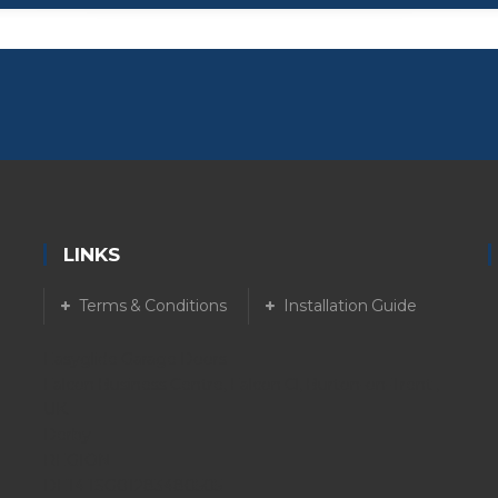
LINKS
Terms & Conditions
Installation Guide
Easyglide Garage Doors
Falcon Business Centre, Falcon Cl, Burton-on-Trent ,
UK.
Derby
REGION
DE14 1SG01283480505