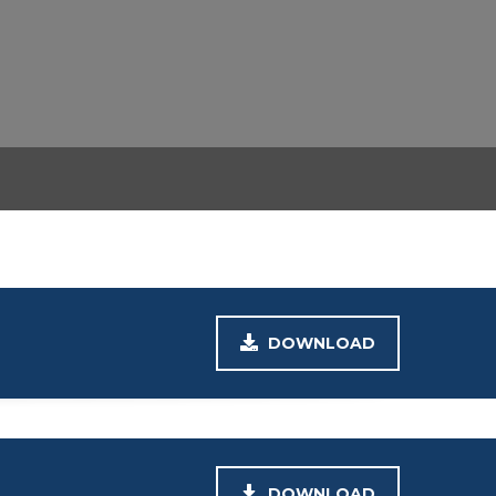
DOWNLOAD
DOWNLOAD