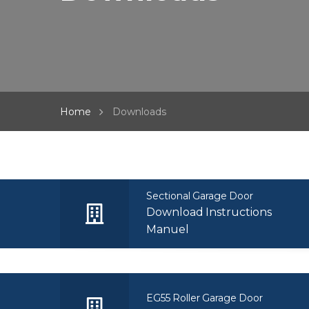
Home
Downloads
Sectional Garage Door
Download Instructions
Manuel
EG55 Roller Garage Door