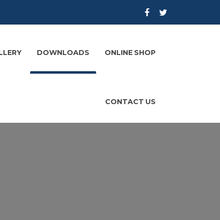
LLERY
DOWNLOADS
ONLINE SHOP
CONTACT US