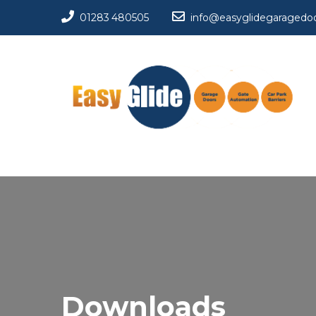
01283 480505
info@easyglidegaragedoo
Downloads