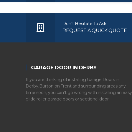
Don’t Hesitate To Ask
REQUEST A QUICK QUOTE
GARAGE DOOR IN DERBY
If you are thinking of installing Garage Doors in
Derby,Burton on Trent and surrounding areas any
time soon, you can’t go wrong with installing an easy
glide roller garage doors or sectional door.