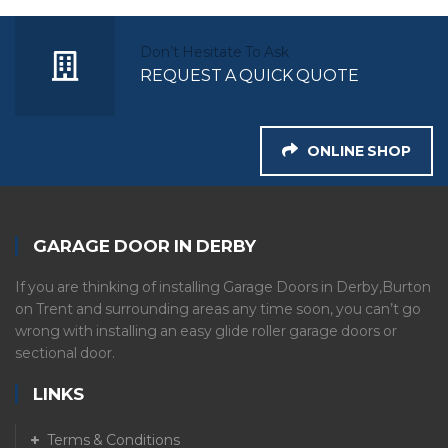
Don’t Hesitate To Ask
REQUEST A QUICK QUOTE
ONLINE SHOP
GARAGE DOOR IN DERBY
If you are thinking of installing Garage Doors in Derby,Burton
on Trent and surrounding areas any time soon, you can’t go
wrong with installing an easy glide roller garage doors or
sectional door.
LINKS
Terms & Conditions