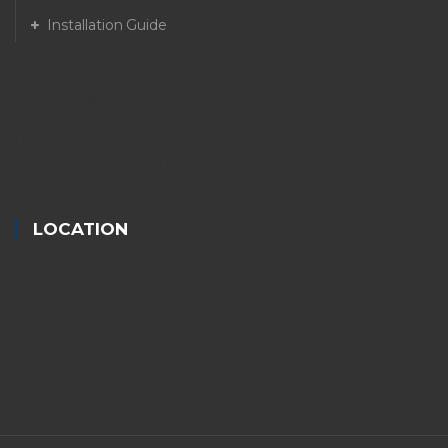
Installation Guide
Easyglide Garage Doors
Falcon Business Centre, Falcon Cl, Burton-on-Trent , UK.
Derby
REGION
DE14 1SG01283480505
LOCATION