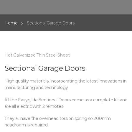
Home
Sectional Garage Doors
Hot Galvanized Thin Steel Sheet
Sectional Garage Doors
High quality materials, incorporating the latest innovations in
manufacturing and technology
All the Easyglide Sectional Doors come as a complete kit and
are all electric with 2 remotes
They all have the overhead torsion spring so 200mm
headroom is required