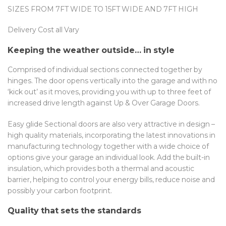
SIZES FROM 7FT WIDE TO 15FT WIDE AND 7FT HIGH
Delivery Cost all Vary
Keeping the weather outside… in style
Comprised of individual sections connected together by
hinges. The door opens vertically into the garage and with no
‘kick out’ as it moves, providing you with up to three feet of
increased drive length against Up & Over Garage Doors.
Easy glide Sectional doors are also very attractive in design –
high quality materials, incorporating the latest innovations in
manufacturing technology together with a wide choice of
options give your garage an individual look. Add the built-in
insulation, which provides both a thermal and acoustic
barrier, helping to control your energy bills, reduce noise and
possibly your carbon footprint.
Quality that sets the standards