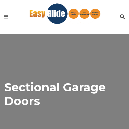
Sectional Garage
Doors