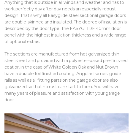
Anything that is outside in all winds and weather and has to
work perfectly day after day needs an especially robust
design. That’s why all Easyglide steel sectional garage doors
are double-skinned and insulated. The degree of insulation is
described by the door type, The EASYGLIDE 40mm door
panel with the highest insulation thickness and a wide range
of optional extras.
The sections are manufactured from hot galvanized thin
steel sheet and provided with a polyester-based pre-finished
coat or, in the case of White Golden Oak and Nut Brown
have a durable foil finished coating. Angular frames, guide
rails as well as all fitting parts on the garage door are also
galvanized so that no rust can start to form. You will have
many years of pleasure and satisfaction with your garage
door